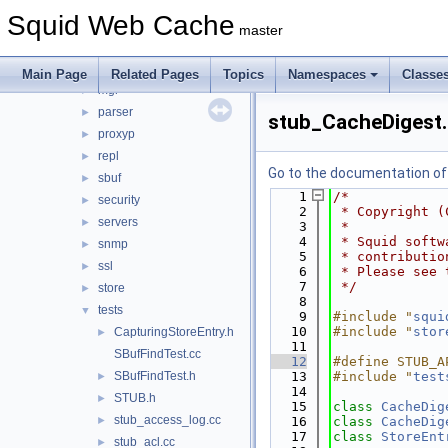
ip
►
Squid Web Cache
ipc
►
master
log
►
mem
►
Main Page
Related Pages
Topics
Namespaces
Classe
mgr
►
parser
►
stub_CacheDigest
proxyp
►
repl
►
Go to the documentation of t
sbuf
►
    1
/*
security
►
    2
 * Copyright (
servers
►
    3
 *
    4
 * Squid softw
snmp
►
    5
 * contributio
ssl
►
    6
 * Please see 
    7
 */
store
►
    8
tests
▼
    9
#include "
squi
   10
#include "
stor
CapturingStoreEntry.h
►
   11
SBufFindTest.cc
   12
#define STUB_A
SBufFindTest.h
   13
#include "
test
►
   14
STUB.h
►
   15
class 
CacheDig
stub_access_log.cc
►
   16
class 
CacheDig
   17
class 
StoreEnt
stub_acl.cc
►