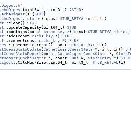
eDigest.h
"
acheDigest
(uint64_t, uint8_t) {
STUB
}
CacheDigest
() {
STUB
}
acheDigest::clone
() const 
STUB_RETVAL
(
nullptr
)
st
::clear() 
STUB
st
::updateCapacity(uint64_t) 
STUB
st
::contains(const 
cache_key
 *) const 
STUB_RETVAL
(false)
st
::add(const 
cache_key
 *) 
STUB
st
::remove(const 
cache_key
 *) 
STUB
gest
::usedMaskPercent() const 
STUB_RETVAL
(0.0)
stGuessStatsUpdate
(
CacheDigestGuessStats
 *, 
int
, 
int
) 
ST
stGuessStatsReport
(const 
CacheDigestGuessStats
 *, 
StoreE
stReport
(
CacheDigest
 *, const 
SBuf
 &, 
StoreEntry
 *) 
STUB
Digest
::CalcMaskSize(uint64_t, uint8_t) 
STUB_RETVAL
(1)