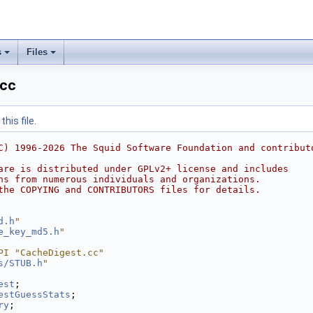
s
Files
.cc
his file.
C) 1996-2026 The Squid Software Foundation and contribut
are is distributed under GPLv2+ license and includes
ns from numerous individuals and organizations.
the COPYING and CONTRIBUTORS files for details.
d.h
"
e_key_md5.h
"
PI "CacheDigest.cc"
s/STUB.h
"
est
;
estGuessStats
;
ry
;