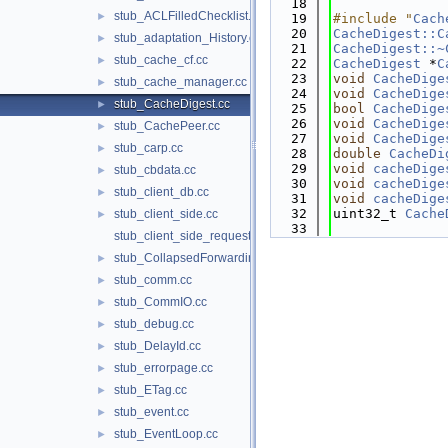
   18
stub_ACLFilledChecklist.cc
►
   19
#include "
Cach
   20
CacheDigest::C
stub_adaptation_History.cc
►
   21
CacheDigest::~
stub_cache_cf.cc
►
   22
CacheDigest
 *
C
   23
void
CacheDige
stub_cache_manager.cc
►
   24
void
CacheDige
stub_CacheDigest.cc
►
   25
bool
CacheDige
   26
void
CacheDige
stub_CachePeer.cc
►
   27
void
CacheDige
stub_carp.cc
►
   28
double
CacheDi
   29
void
cacheDige
stub_cbdata.cc
►
   30
void
cacheDige
stub_client_db.cc
►
   31
void
cacheDige
   32
uint32_t 
Cache
stub_client_side.cc
►
   33
stub_client_side_request.cc
stub_CollapsedForwarding.cc
►
stub_comm.cc
►
stub_CommIO.cc
►
stub_debug.cc
►
stub_DelayId.cc
►
stub_errorpage.cc
►
stub_ETag.cc
►
stub_event.cc
►
stub_EventLoop.cc
►