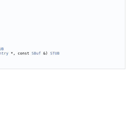
UB
ntry
 *, const 
SBuf
 &) 
STUB