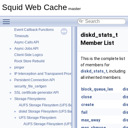
POD Classes
Squid Web Cache
master
Squid Components
►
Squid Library
Toggle main menu visibility
Unit Testing
Event Callback Functions
diskd_stats_t
Timeouts
Member List
Async-Calls API
Async-Jobs API
►
Client-Side Logics
This is the complete list
Rock Store Rebuild
of members for
pinger
►
diskd_stats_t
, including
IP Interception and Transparent Proxy API
►
all inherited members.
Persistent Connection API
►
security_file_certgen
block_queue_len
di
SSL certificate generator API
►
close
di
Storage Filesystems
▼
create
di
AUFS Storage Filesystem (UFS Based)
diskd Storage Filesystem (UFS Based)
►
fail
di
UFS Storage Filesystem
▼
max_away
di
AUFS Storage Filesystem (UFS Based)
max_shmuse
di