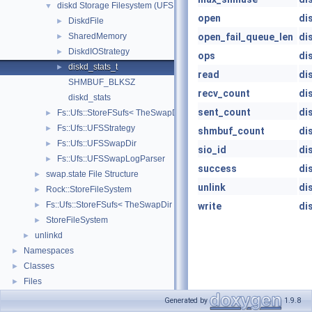
diskd Storage Filesystem (UFS Based)
▼
open
di
DiskdFile
►
SharedMemory
open_fail_queue_len
di
►
DiskdIOStrategy
►
ops
di
diskd_stats_t
►
read
di
SHMBUF_BLKSZ
recv_count
di
diskd_stats
sent_count
di
Fs::Ufs::StoreFSufs< TheSwapDir >
►
Fs::Ufs::UFSStrategy
►
shmbuf_count
di
Fs::Ufs::UFSSwapDir
►
sio_id
di
Fs::Ufs::UFSSwapLogParser
►
success
di
swap.state File Structure
►
unlink
di
Rock::StoreFileSystem
►
Fs::Ufs::StoreFSufs< TheSwapDir >
►
write
di
StoreFileSystem
►
unlinkd
►
Namespaces
►
Classes
►
Files
►
Generated by
1.9.8