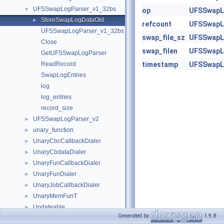
UFSSwapLogParser_v1_32bs
▼
op
UFSSwapL
StoreSwapLogDataOld
►
refcount
UFSSwapL
UFSSwapLogParser_v1_32bs
swap_file_sz
UFSSwapL
Close
swap_filen
UFSSwapL
GetUFSSwapLogParser
ReadRecord
timestamp
UFSSwapL
SwapLogEntries
log
log_entries
record_size
UFSSwapLogParser_v2
►
unary_function
►
UnaryCbcCallbackDialer
►
UnaryCbdataDialer
►
UnaryFunCallbackDialer
►
UnaryFunDialer
►
UnaryJobCallbackDialer
►
UnaryMemFunT
►
Updateable
►
Generated by
1.9.8
url_entry
►