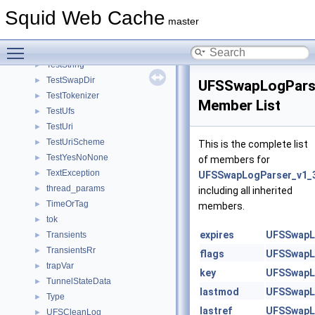
TestStatHist
►
Squid Web Cache
TestStore
►
master
TestStoreController
►
Toggle main menu visibility
TestStoreHashIndex
►
TestString
►
TestSwapDir
►
UFSSwapLogPars
TestTokenizer
►
Member List
TestUfs
►
TestUri
►
TestUriScheme
►
This is the complete list
TestYesNoNone
►
of members for
TextException
►
UFSSwapLogParser_v1_
thread_params
►
including all inherited
TimeOrTag
►
members.
tok
►
expires
UFSSwapL
Transients
►
TransientsRr
►
flags
UFSSwapL
trapVar
►
key
UFSSwapL
TunnelStateData
►
lastmod
UFSSwapL
Type
►
lastref
UFSSwapL
UFSCleanLog
►