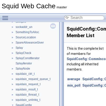
snmp_mib_tree
►
Squid Web Cache
snmp_pdu
►
master
snmp_session
►
Toggle main menu visibility
SnmpRequest
►
SnmpRr
►
sockaddr_un
►
SquidConfig::Co
SomethingToAlloc
►
Member List
SourceLocation
►
SpareAllowanceGiver
►
Splay
►
This is the complete list
SplayCheck
►
of members for
SplayConstIterator
►
SquidConfig::CommInco
SplayIterator
including all inherited
SplayNode
►
members.
squidaio_ctrl_t
►
average
SquidConfig:
squidaio_request_queue_t
►
squidaio_request_t
►
min_poll
SquidConfig:
squidaio_result_t
►
squidaio_thread_t
►
squidaio_unlinkq_t
►
SquidConfig
▼