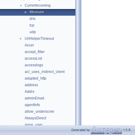
CommIncoming
▼
Measure
►
dns
tcp
udp
UrlHelperTimeout
►
Accel
accept_filter
accessList
accesslogs
acl_uses_indirect_client
adapted_http
address
Addrs
adminEmail
agentInfo
allow_underscore
AlwaysDirect
anon_user
Generated by
1.9.8
anonymizer