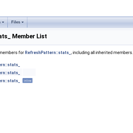
s
Files
ats_ Member List
f members for
RefreshPattern::stats_
, including all inherited members.
rn::stats_
rn::stats_
rn::stats_
inline