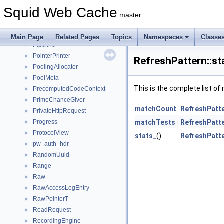
PendingOpenRequest
►
Squid Web Cache
ping_data
►
master
pingerEchoData
►
pingerReplyData
►
Main Page
Related Pages
Topics
Namespaces
Classe
Pipeline
►
PointerPrinter
►
RefreshPattern::st
PoolingAllocator
►
PoolMeta
►
This is the complete list o
PrecomputedCodeContext
►
PrimeChanceGiver
►
matchCount
RefreshPatte
PrivateHttpRequest
►
Progress
matchTests
RefreshPatte
►
ProtocolView
►
stats_
()
RefreshPatte
pw_auth_hdr
►
RandomUuid
►
Range
►
Raw
►
RawAccessLogEntry
►
RawPointerT
►
ReadRequest
►
RecordingEngine
►