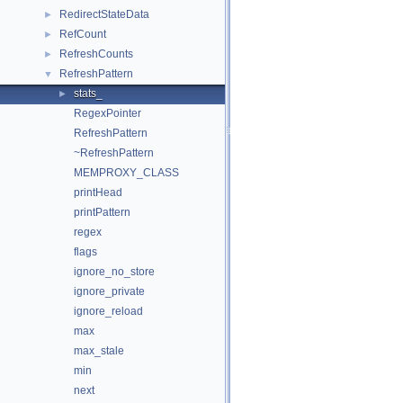
RedirectStateData
►
RefCount
►
RefreshCounts
►
RefreshPattern
▼
stats_
►
RegexPointer
RefreshPattern
~RefreshPattern
MEMPROXY_CLASS
printHead
printPattern
regex
flags
ignore_no_store
ignore_private
ignore_reload
max
max_stale
min
next