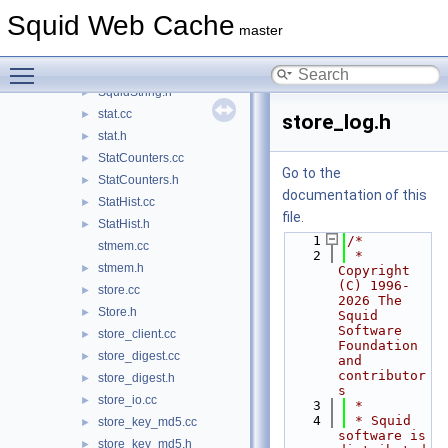
SquidConfig.h
►
Squid Web Cache
SquidIpc.h
►
master
SquidMath.cc
Toggle main menu visibility
SquidMath.h
►
SquidString.h
►
stat.cc
►
store_log.h
stat.h
►
StatCounters.cc
►
Go to the
StatCounters.h
►
documentation of this
StatHist.cc
►
file.
StatHist.h
►
    1
/*
stmem.cc
    2
 * 
stmem.h
►
Copyright 
(C) 1996-
store.cc
►
2026 The 
Store.h
►
Squid 
Software 
store_client.cc
►
Foundation 
store_digest.cc
►
and 
contributor
store_digest.h
►
s
store_io.cc
►
    3
 *
    4
 * Squid 
store_key_md5.cc
►
software is 
store_key_md5.h
►