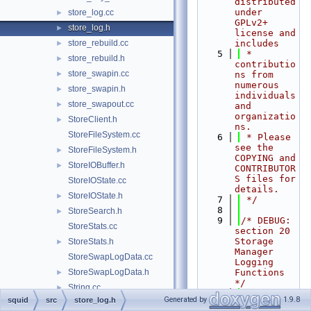
distributed 
under 
store_log.cc
►
GPLv2+ 
store_log.h
►
license and 
store_rebuild.cc
includes
►
    5
 * 
store_rebuild.h
►
contributio
store_swapin.cc
►
ns from 
numerous 
store_swapin.h
►
individuals 
store_swapout.cc
►
and 
organizatio
StoreClient.h
►
ns.
StoreFileSystem.cc
    6
 * Please 
see the 
StoreFileSystem.h
►
COPYING and 
StoreIOBuffer.h
►
CONTRIBUTOR
S files for 
StoreIOState.cc
details.
StoreIOState.h
►
    7
 */
    8
StoreSearch.h
►
    9
/* DEBUG: 
StoreStats.cc
section 20    
Storage 
StoreStats.h
►
Manager 
StoreSwapLogData.cc
Logging 
StoreSwapLogData.h
Functions 
►
*/
String.cc
►
   10
Generated by
1.9.8
squid
src
store_log.h
StrList.cc
►
   11
#ifndef 