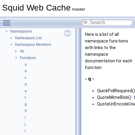
Delay Pools
Squid Web Cache
►
master
Callback Data Allocator API
►
Deprecated List
Toggle main menu visibility
Topics
►
Namespaces
▼
Here is a list of all
Namespace List
►
namespace functions
Namespace Members
▼
with links to the
All
►
namespace
Functions
▼
documentation for each
a
function:
b
c
- q -
d
QuickPollRequired()
e
QuoteMimeBlob() :
f
QuoteUrlEncodeUse
g
h
i
j
l