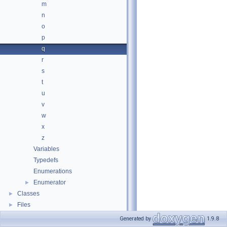
m
n
o
p
q
r
s
t
u
v
w
x
z
Variables
Typedefs
Enumerations
Enumerator
►
Classes
►
Files
►
Generated by
1.9.8