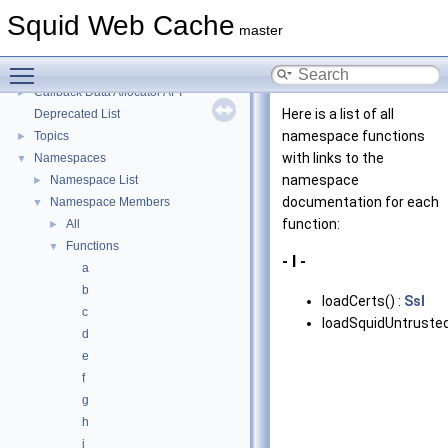
Message IDs and gists for cache_log_message
Squid Web Cache
Coding and Other Conventions used in Squid
►
master
Flow of a Typical Request
Toggle main menu visibility
Delay Pools
►
Callback Data Allocator API
►
Here is a list of all
Deprecated List
namespace functions
Topics
►
with links to the
Namespaces
▼
namespace
Namespace List
►
documentation for each
Namespace Members
▼
function:
All
►
Functions
▼
- l -
a
b
loadCerts() :
Ssl
c
loadSquidUntrusted
d
e
f
g
h
i