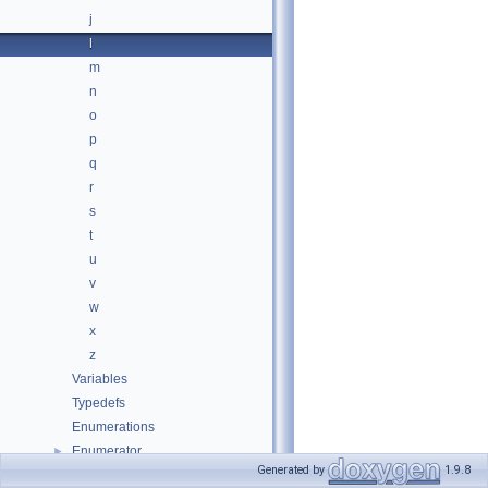
j
l
m
n
o
p
q
r
s
t
u
v
w
x
z
Variables
Typedefs
Enumerations
Enumerator
►
Generated by
1.9.8
Classes
►