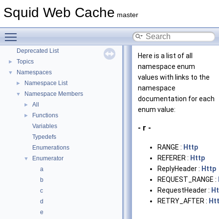
Coding and Other Conventions used in Squid
Squid Web Cache
►
master
Flow of a Typical Request
Delay Pools
►
Toggle main menu visibility
Callback Data Allocator API
►
Deprecated List
Here is a list of all
Topics
►
namespace enum
Namespaces
▼
values with links to the
Namespace List
►
namespace
Namespace Members
▼
documentation for each
All
►
enum value:
Functions
►
Variables
- r -
Typedefs
RANGE :
Http
Enumerations
REFERER :
Http
Enumerator
▼
ReplyHeader :
Http
a
REQUEST_RANGE :
b
RequestHeader :
Ht
c
RETRY_AFTER :
Ht
d
e