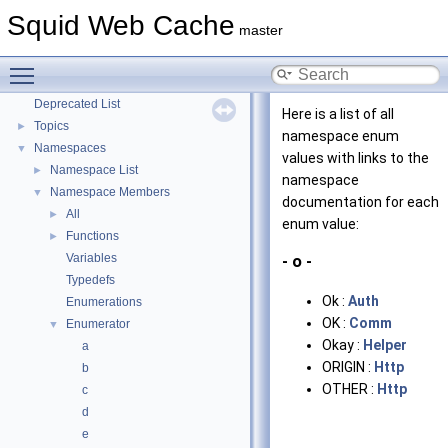
Coding and Other Conventions used in Squid
Squid Web Cache
►
master
Flow of a Typical Request
Delay Pools
►
Toggle main menu visibility
Callback Data Allocator API
►
Deprecated List
Here is a list of all
Topics
►
namespace enum
Namespaces
▼
values with links to the
Namespace List
►
namespace
Namespace Members
▼
documentation for each
All
►
enum value:
Functions
►
Variables
- o -
Typedefs
Ok :
Auth
Enumerations
OK :
Comm
Enumerator
▼
Okay :
Helper
a
ORIGIN :
Http
b
OTHER :
Http
c
d
e