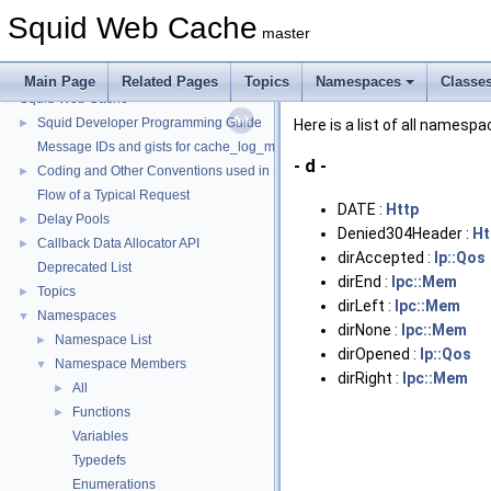
Squid Web Cache
master
Main Page
Related Pages
Topics
Namespaces
Classe
Squid Web Cache
▼
Squid Developer Programming Guide
►
Here is a list of all names
Message IDs and gists for cache_log_message
- d -
Coding and Other Conventions used in Squid
►
Flow of a Typical Request
DATE :
Http
Delay Pools
►
Denied304Header :
Ht
Callback Data Allocator API
►
dirAccepted :
Ip::Qos
Deprecated List
dirEnd :
Ipc::Mem
Topics
►
dirLeft :
Ipc::Mem
Namespaces
▼
dirNone :
Ipc::Mem
Namespace List
►
dirOpened :
Ip::Qos
Namespace Members
▼
dirRight :
Ipc::Mem
All
►
Functions
►
Variables
Typedefs
Enumerations