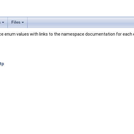
s
Files
pace enum values with links to the namespace documentation for each
tp