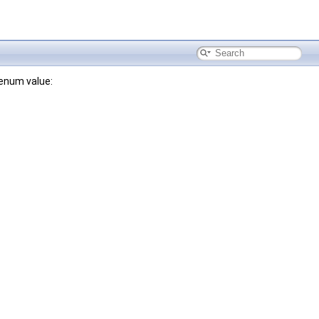
 enum value: