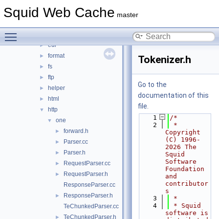
debug
►
Squid Web Cache
DiskIO
►
master
dns
►
Toggle main menu visibility
error
►
eui
►
format
►
Tokenizer.h
fs
►
ftp
►
Go to the
helper
►
documentation of this
html
►
file.
http
▼
    1
/*
one
▼
    2
 * 
forward.h
►
Copyright 
(C) 1996-
Parser.cc
►
2026 The 
Parser.h
►
Squid 
Software 
RequestParser.cc
►
Foundation 
RequestParser.h
►
and 
contributor
ResponseParser.cc
s
ResponseParser.h
►
    3
 *
    4
 * Squid 
TeChunkedParser.cc
software is 
TeChunkedParser.h
►