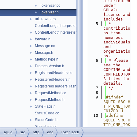
distributed 
under 
Tokenizer.cc
►
GPLv2+ 
Tokenizer.h
►
license and 
url_rewriters
includes
►
    5
 * 
ContentLengthInterpreter.cc
contributio
ContentLengthInterpreter.h
►
ns from 
numerous 
forward.h
►
individuals 
Message.cc
►
and 
organizatio
Message.h
►
ns.
MethodType.h
►
    6
 * Please 
see the 
ProtocolVersion.h
►
COPYING and 
RegisteredHeaders.cc
►
CONTRIBUTOR
S files for 
RegisteredHeaders.h
►
details.
RegisteredHeadersHash.cci
►
    7
 */
    8
RequestMethod.cc
►
    9
#ifndef 
RequestMethod.h
►
SQUID_SRC_H
TTP_ONE_TOK
StateFlags.h
►
ENIZER_H
StatusCode.cc
   10
#define 
StatusCode.h
SQUID_SRC_H
►
TTP_ONE_TOK
StatusLine.cc
ENIZER_H
squid
src
http
one
Tokenizer.h
StatusLine.h
►
   11