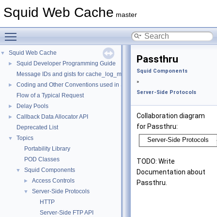
Squid Web Cache
master
Toggle main menu visibility
Squid Web Cache
▼
Passthru
Squid Developer Programming Guide
►
Squid Components
Message IDs and gists for cache_log_message
»
Coding and Other Conventions used in Squid
►
Server-Side Protocols
Flow of a Typical Request
Delay Pools
►
Collaboration diagram
Callback Data Allocator API
►
for Passthru:
Deprecated List
Topics
▼
Portability Library
POD Classes
TODO: Write
Squid Components
▼
Documentation about
Access Controls
►
Passthru.
Server-Side Protocols
▼
HTTP
Server-Side FTP API