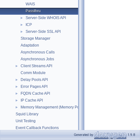
WAIS
Passthru
Server-Side WHOIS API
►
ICP
►
Server-Side SSL API
►
Storage Manager
Adaptation
Asynchronous Calls
Asynchronous Jobs
Client Streams API
►
Comm Module
Delay Pools API
►
Error Pages API
►
FQDN Cache API
►
IP Cache API
►
Memory Management (Memory Pool Allocator)
►
Squid Library
Unit Testing
Event Callback Functions
Timeouts
Generated by
1.9.8