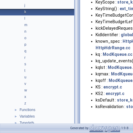
KeyScope :
store_
j
KeyString() :
ext_ti
k
KeyTimeBudgetConf
l
KeyTimeBudgetLeft
m
kickDelayedRequest
n
KidIdentifier :
globa
o
known_spec :
Http
p
HttpHdrRange.cc
q
kq :
ModKqueue.cc
r
kq_update_events(
s
kqlst :
ModKqueue.
t
kqmax :
ModKqueu
u
kqoff :
ModKqueue
v
KS :
encrypt.c
w
KS2 :
encrypt.c
x
ksDefault :
store_k
z
ksRevalidation :
sto
Functions
►
Variables
►
Typedefs
►
Generated by
1.9.8
Enumerations