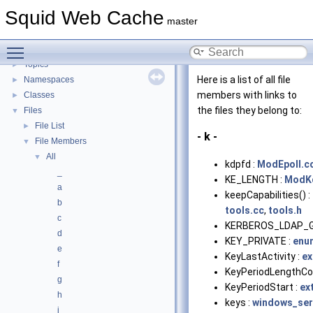
Flow of a Typical Request
Squid Web Cache
Delay Pools
►
master
Callback Data Allocator API
►
Toggle main menu visibility
Deprecated List
Topics
►
Here is a list of all file
Namespaces
►
members with links to
Classes
►
the files they belong to:
Files
▼
File List
►
- k -
File Members
▼
All
▼
kdpfd :
ModEpoll.c
_
KE_LENGTH :
ModK
a
keepCapabilities() :
b
tools.cc
,
tools.h
c
KERBEROS_LDAP_G
d
KEY_PRIVATE :
enu
e
KeyLastActivity :
ex
f
KeyPeriodLengthCon
g
KeyPeriodStart :
ex
h
keys :
windows_ser
i