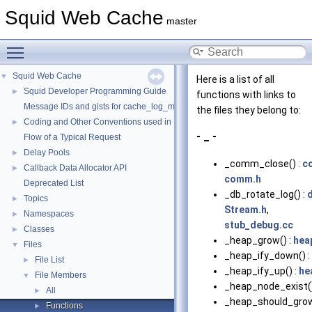
Squid Web Cache
master
Toggle main menu visibility
Squid Web Cache
▼
Here is a list of all
Squid Developer Programming Guide
►
functions with links to
Message IDs and gists for cache_log_message
the files they belong to:
Coding and Other Conventions used in Squid
►
- _ -
Flow of a Typical Request
Delay Pools
►
_comm_close() :
c
Callback Data Allocator API
►
comm.h
Deprecated List
_db_rotate_log() :
Topics
►
Stream.h
,
Namespaces
►
stub_debug.cc
Classes
►
_heap_grow() :
hea
Files
▼
_heap_ify_down() :
File List
►
_heap_ify_up() :
he
File Members
▼
_heap_node_exist()
All
►
_heap_should_grow
Functions
►