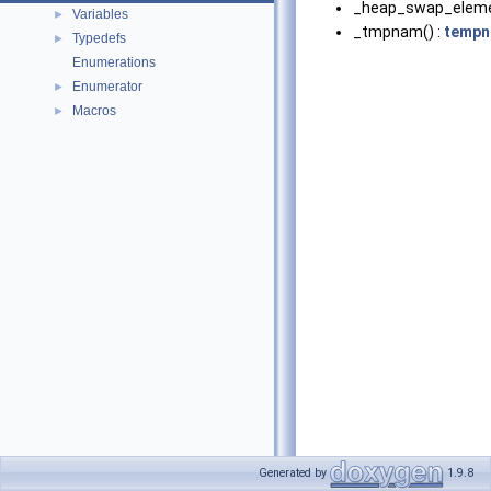
_heap_swap_eleme
Variables
►
_tmpnam() :
tempn
Typedefs
►
Enumerations
Enumerator
►
Macros
►
Generated by
1.9.8