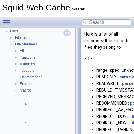
Deprecated List
Squid Web Cache
master
Topics
►
Namespaces
►
Toggle main menu visibility
Classes
►
Files
▼
Here is a list of all
File List
►
macros with links to the
File Members
▼
files they belong to:
All
►
Functions
►
- r -
Variables
►
range_spec_unkno
Typedefs
►
READONLY :
parse.
Enumerations
READWRITE :
parse
Enumerator
►
REBUILD_TIMESTA
Macros
▼
RECEIVED_MESSAG
_
RECOMMENDED :
p
a
REDIRECT_AV_FAC
b
REDIRECT_DONE :
d
c
REDIRECT_NONE :
d
d
REDIRECT_PENDING
e