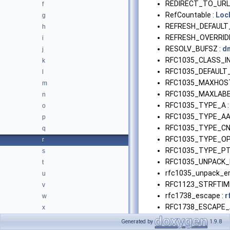
REDIRECT_TO_URL
f
RefCountable :
Loc
g
REFRESH_DEFAULT
h
REFRESH_OVERRIDE
i
RESOLV_BUFSZ :
dn
j
RFC1035_CLASS_IN
k
RFC1035_DEFAULT
l
RFC1035_MAXHOS
m
RFC1035_MAXLABE
n
RFC1035_TYPE_A 
o
RFC1035_TYPE_AA
p
RFC1035_TYPE_CN
q
RFC1035_TYPE_OP
r
RFC1035_TYPE_PT
s
RFC1035_UNPACK_
t
rfc1035_unpack_err
u
RFC1123_STRFTIM
v
rfc1738_escape :
r
w
RFC1738_ESCAPE_A
x
RFC1738_ESCAPE_
Generated by
1.9.8
RFC1738_ESCAPE_