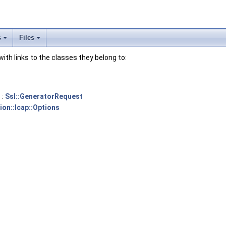
s
Files
 with links to the classes they belong to:
 :
Ssl::GeneratorRequest
ion::Icap::Options