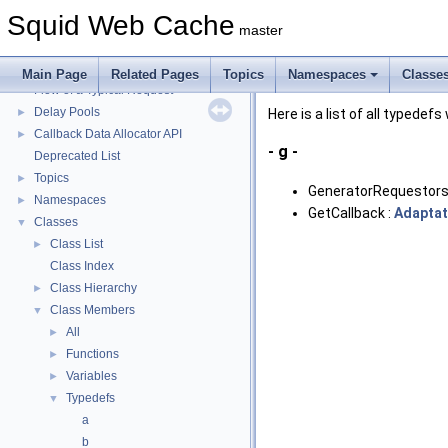
Squid Web Cache
▼
Squid Web Cache
Squid Developer Programming Guide
►
master
Message IDs and gists for cache_log_message
Coding and Other Conventions used in Squid
►
Main Page
Related Pages
Topics
Namespaces
Classe
Flow of a Typical Request
Delay Pools
►
Here is a list of all typedefs
Callback Data Allocator API
►
- g -
Deprecated List
Topics
►
GeneratorRequestors
Namespaces
►
GetCallback :
Adaptat
Classes
▼
Class List
►
Class Index
Class Hierarchy
►
Class Members
▼
All
►
Functions
►
Variables
►
Typedefs
▼
a
b