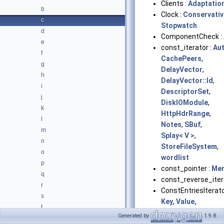
Clients :
Adaptation
b
Clock :
Conservati
c
Stopwatch
d
ComponentCheck :
e
const_iterator :
Au
f
CachePeers
,
g
DelayVector
,
h
DelayVector::Id
,
i
DescriptorSet
,
j
DiskIOModule
,
k
HttpHdrRange
,
l
Notes
,
SBuf
,
m
Splay< V >
,
n
StoreFileSystem
,
o
wordlist
p
const_pointer :
Me
q
const_reverse_iter
r
ConstEntriesIterato
s
Key, Value,
t
MemoryUsedBy >
Generated by
1.9.8
u
Consumer :
BodyPi