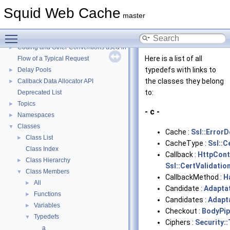
Squid Web Cache
Squid Web Cache
▼
master
Squid Developer Programming Guide
►
Toggle main menu visibility
Message IDs and gists for cache_log_message
Coding and Other Conventions used in Squid
►
Here is a list of all
Flow of a Typical Request
typedefs with links to
Delay Pools
►
the classes they belong
Callback Data Allocator API
►
to:
Deprecated List
Topics
►
- c -
Namespaces
►
Classes
▼
Cache :
Ssl::Error
Class List
►
CacheType :
Ssl::C
Class Index
Callback :
HttpCon
Class Hierarchy
►
Ssl::CertValidatio
Class Members
▼
CallbackMethod :
H
All
►
Candidate :
Adapta
Functions
►
Candidates :
Adapt
Variables
►
Checkout :
BodyPi
Typedefs
▼
Ciphers :
Security::
a