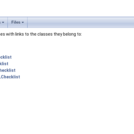
s
Files
lues with links to the classes they belong to:
cklist
list
ecklist
Checklist