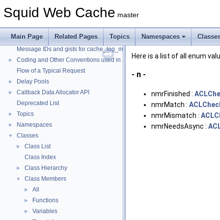
Squid Web Cache
master
Squid Web Cache
▼
Main Page
Related Pages
Topics
Namespaces
Classe
Squid Developer Programming Guide
►
Message IDs and gists for cache_log_message
Here is a list of all enum va
Coding and Other Conventions used in Squid
►
Flow of a Typical Request
- n -
Delay Pools
►
Callback Data Allocator API
►
nmrFinished :
ACLChe
Deprecated List
nmrMatch :
ACLCheck
Topics
►
nmrMismatch :
ACLCh
Namespaces
►
nmrNeedsAsync :
ACL
Classes
▼
Class List
►
Class Index
Class Hierarchy
►
Class Members
▼
All
►
Functions
►
Variables
►