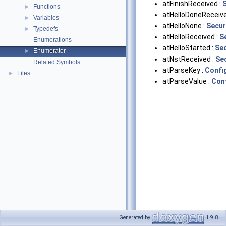
atFinishReceived :
Functions
►
atHelloDoneReceive
Variables
►
atHelloNone :
Secur
Typedefs
►
atHelloReceived :
S
Enumerations
atHelloStarted :
Se
Enumerator
►
atNstReceived :
Se
Related Symbols
atParseKey :
Confi
Files
►
atParseValue :
Con
Generated by
1.9.8