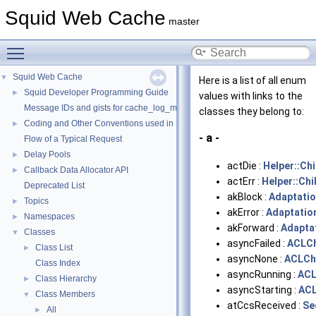
Squid Web Cache
master
Toggle main menu visibility
Squid Web Cache
▼
Here is a list of all enum
Squid Developer Programming Guide
►
values with links to the
Message IDs and gists for cache_log_message
classes they belong to:
Coding and Other Conventions used in Squid
►
- a -
Flow of a Typical Request
Delay Pools
►
actDie :
Helper::Ch
Callback Data Allocator API
►
actErr :
Helper::Chi
Deprecated List
akBlock :
Adaptatio
Topics
►
akError :
Adaptatio
Namespaces
►
akForward :
Adapta
Classes
▼
asyncFailed :
ACLCh
Class List
►
asyncNone :
ACLCh
Class Index
asyncRunning :
ACL
Class Hierarchy
►
asyncStarting :
ACL
Class Members
▼
atCcsReceived :
Se
All
►