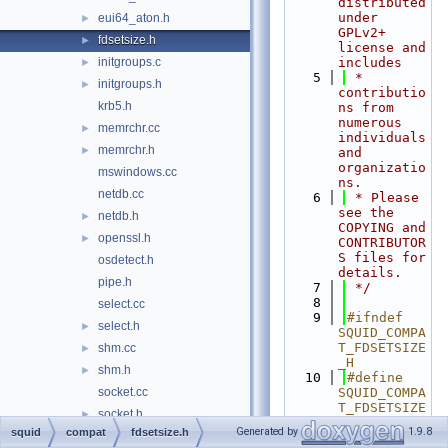
distributed 
under 
eui64_aton.h
►
GPLv2+ 
fdsetsize.h
►
license and 
initgroups.c
includes
►
    5
 * 
initgroups.h
►
contributio
krb5.h
ns from 
numerous 
memrchr.cc
►
individuals 
memrchr.h
►
and 
organizatio
mswindows.cc
ns.
netdb.cc
    6
 * Please 
see the 
netdb.h
►
COPYING and 
openssl.h
►
CONTRIBUTOR
S files for 
osdetect.h
details.
pipe.h
    7
 */
    8
select.cc
    9
#ifndef 
select.h
►
SQUID_COMPA
T_FDSETSIZE
shm.cc
►
_H
shm.h
►
   10
#define 
socket.cc
SQUID_COMPA
T_FDSETSIZE
socket.h
►
_H
Generated by
1.9.8
squid
compat
fdsetsize.h
statvfs.cc
►
   11