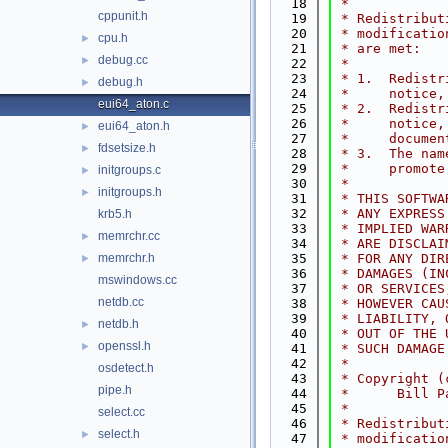
   18
 *
cppunit.h
   19
 * Redistribut
   20
 * modificatio
cpu.h
►
   21
 * are met:
debug.cc
►
   22
 *
   23
 * 1.  Redistr
debug.h
►
   24
 *     notice,
eui64_aton.c
   25
 * 2.  Redistr
   26
 *     notice,
eui64_aton.h
►
   27
 *     documen
fdsetsize.h
►
   28
 * 3.  The nam
   29
 *     promote
initgroups.c
►
   30
 *
initgroups.h
►
   31
 * THIS SOFTWA
   32
 * ANY EXPRESS
krb5.h
   33
 * IMPLIED WAR
memrchr.cc
►
   34
 * ARE DISCLAI
memrchr.h
   35
 * FOR ANY DIR
►
   36
 * DAMAGES (IN
mswindows.cc
   37
 * OR SERVICES
netdb.cc
   38
 * HOWEVER CAU
   39
 * LIABILITY, 
netdb.h
►
   40
 * OUT OF THE 
openssl.h
►
   41
 * SUCH DAMAGE
   42
 *
osdetect.h
   43
 * Copyright (
pipe.h
   44
 *      Bill P
   45
 *
select.cc
   46
 * Redistribut
select.h
►
   47
 * modificatio