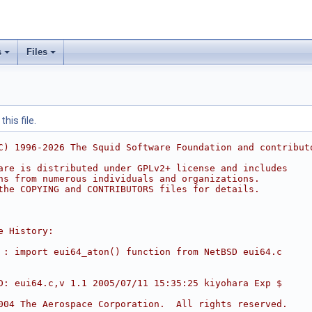
s
Files
his file.
C) 1996-2026 The Squid Software Foundation and contribut
are is distributed under GPLv2+ license and includes
ns from numerous individuals and organizations.
the COPYING and CONTRIBUTORS files for details.
e History:
 : import eui64_aton() function from NetBSD eui64.c
D: eui64.c,v 1.1 2005/07/11 15:35:25 kiyohara Exp $     
004 The Aerospace Corporation.  All rights reserved.