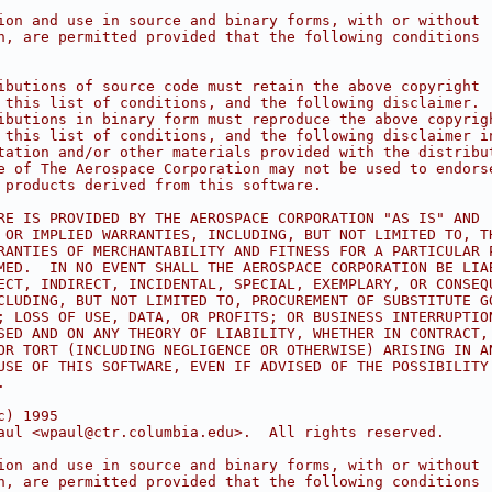
ion and use in source and binary forms, with or without
n, are permitted provided that the following conditions
ibutions of source code must retain the above copyright
 this list of conditions, and the following disclaimer.
ibutions in binary form must reproduce the above copyrig
 this list of conditions, and the following disclaimer i
tation and/or other materials provided with the distribu
e of The Aerospace Corporation may not be used to endors
 products derived from this software.
RE IS PROVIDED BY THE AEROSPACE CORPORATION "AS IS" AND
 OR IMPLIED WARRANTIES, INCLUDING, BUT NOT LIMITED TO, T
RANTIES OF MERCHANTABILITY AND FITNESS FOR A PARTICULAR 
MED.  IN NO EVENT SHALL THE AEROSPACE CORPORATION BE LIA
ECT, INDIRECT, INCIDENTAL, SPECIAL, EXEMPLARY, OR CONSEQ
CLUDING, BUT NOT LIMITED TO, PROCUREMENT OF SUBSTITUTE G
; LOSS OF USE, DATA, OR PROFITS; OR BUSINESS INTERRUPTIO
SED AND ON ANY THEORY OF LIABILITY, WHETHER IN CONTRACT,
OR TORT (INCLUDING NEGLIGENCE OR OTHERWISE) ARISING IN A
USE OF THIS SOFTWARE, EVEN IF ADVISED OF THE POSSIBILITY
.
c) 1995
aul <wpaul@ctr.columbia.edu>.  All rights reserved.
ion and use in source and binary forms, with or without
n, are permitted provided that the following conditions