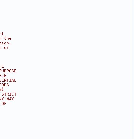
ht
n the
tion.
e or
HE
PURPOSE
BLE
UENTIAL
OODS
N)
 STRICT
NY WAY
 OF