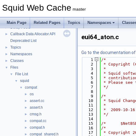
Squid Developer Programming Guide
►
Squid Web Cache
Message IDs and gists for cache_log_message
master
Coding and Other Conventions used in Squid
►
Flow of a Typical Request
Main Page
Related Pages
Topics
Namespaces
Classe
Delay Pools
►
Callback Data Allocator API
►
eui64_aton.c
Deprecated List
Topics
►
Go to the documentation of t
Namespaces
►
    1
/*
Classes
►
    2
 * Copyright (
Files
▼
    3
 *
    4
 * Squid softw
File List
▼
    5
 * contributio
squid
▼
    6
 * Please see 
    7
 */
compat
▼
    8
os
►
    9
/*
   10
 * Squid Chang
assert.cc
►
   11
 *
assert.h
►
   12
 *  2009-10-16
cmsg.h
   13
 */
►
   14
compat.cc
►
   15
/*      $NetBS
compat.h
►
   16
/*
   17
 * Copyright 2
compat_shared.h
►