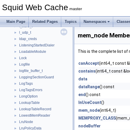
JobWait
►
Squid Web Cache
JobWaitBase
►
master
Kid
►
Kids
►
Main Page
Related Pages
Topics
Namespaces
Classe
l_stdio_t
►
l_udp_t
►
mem_node Member
ldap_creds
►
ListeningStartedDialer
►
This is the complete list o
LoadableModule
►
Lock
►
canAccept
(int64_t const &
Logfile
►
logfile_buffer_t
contains
(int64_t const &lo
►
LoggingSectionGuard
►
data
LogTags
►
dataRange
() const
LogTagsErrors
►
end
() const
LongOption
►
InUseCount
()
LookupTable
►
LookupTableRecord
►
mem_node
(int64_t)
LowestMemReader
►
MEMPROXY_CLASS
(mem_
LruNode
►
nodeBuffer
LruPolicyData
►