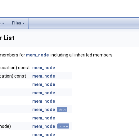
s
Files
 List
f members for
mem_node
, including all inherited members.
location) const
mem_node
cation) const
mem_node
mem_node
mem_node
mem_node
mem_node
static
mem_node
node)
mem_node
private
mem_node