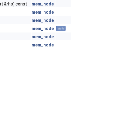
t &rhs) const
mem_node
mem_node
mem_node
mem_node
static
mem_node
mem_node