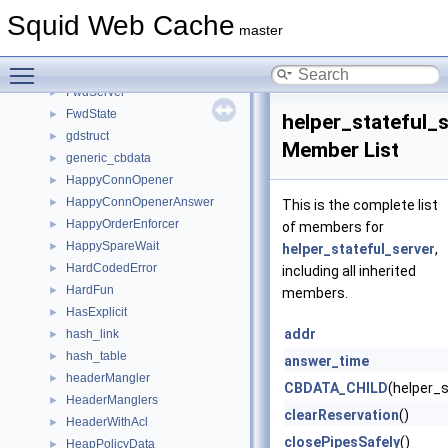
FileOpeningConfig
►
Squid Web Cache
FormattedLog
►
master
fqdncache_entry
►
Toggle main menu visibility
ftpListParts
►
FwdServer
►
FwdState
►
helper_stateful_
gdstruct
►
Member List
generic_cbdata
►
HappyConnOpener
►
HappyConnOpenerAnswer
►
This is the complete list
HappyOrderEnforcer
►
of members for
HappySpareWait
►
helper_stateful_server
,
HardCodedError
►
including all inherited
HardFun
►
members.
HasExplicit
►
addr
hash_link
►
hash_table
►
answer_time
headerMangler
►
CBDATA_CHILD
(helper_s
HeaderManglers
►
clearReservation
()
HeaderWithAcl
►
closePipesSafely
()
HeapPolicyData
►