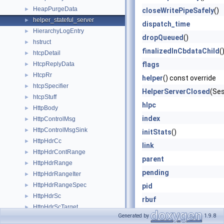
HeapPurgeData
►
closeWritePipeSafely
()
helper_stateful_server
►
dispatch_time
HierarchyLogEntry
►
dropQueued
()
hstruct
►
finalizedInCbdataChild
(
htcpDetail
►
HtcpReplyData
flags
►
HtcpRr
►
helper
() const override
htcpSpecifier
►
HelperServerClosed
(Ses
htcpStuff
►
hIpc
HttpBody
►
index
HttpControlMsg
►
HttpControlMsgSink
►
initStats
()
HttpHdrCc
►
link
HttpHdrContRange
►
parent
HttpHdrRange
►
pending
HttpHdrRangeIter
►
HttpHdrRangeSpec
►
pid
HttpHdrSc
►
rbuf
HttpHdrScTarget
►
rbuf_sz
Generated by
1.9.8
HttpHeader
►