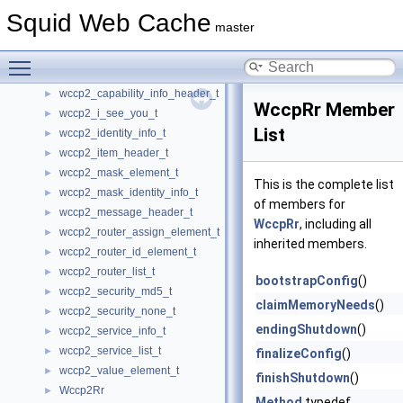
wccp2_cache_mask_identity_info_t
Squid Web Cache
►
master
wccp2_cache_view_header_t
►
wccp2_cache_view_info_t
►
Toggle main menu visibility
wccp2_capability_element_t
►
wccp2_capability_info_header_t
►
WccpRr Member
wccp2_i_see_you_t
►
List
wccp2_identity_info_t
►
wccp2_item_header_t
►
wccp2_mask_element_t
►
This is the complete list
wccp2_mask_identity_info_t
►
of members for
wccp2_message_header_t
►
WccpRr
, including all
wccp2_router_assign_element_t
►
inherited members.
wccp2_router_id_element_t
►
wccp2_router_list_t
►
bootstrapConfig
()
wccp2_security_md5_t
►
claimMemoryNeeds
()
wccp2_security_none_t
►
endingShutdown
()
wccp2_service_info_t
►
wccp2_service_list_t
►
finalizeConfig
()
wccp2_value_element_t
►
finishShutdown
()
Wccp2Rr
►
Method
typedef