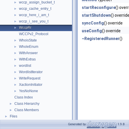
wccp_assign_bucket_t
►
startReconfigure
() over
wccp_cache_entry_t
►
wccp_here_i_am_t
startShutdown
() overrid
►
wccp_i_see_you_t
►
syncConfig
() override
WccpRr
►
useConfig
() override
WCCPv2_Protocol
~RegisteredRunner
()
WhoisState
►
WholeEnum
►
WithAnswer
►
WithExtras
►
wordlist
►
WordlistIterator
►
WriteRequest
►
XactionInitiator
►
YesNoNone
►
Class Index
Class Hierarchy
►
Class Members
►
Files
►
Generated by
1.9.8