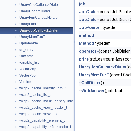
job
UnaryCbcCallbackDialer
►
UnaryCbdataDialer
►
JobDialer
(const JobPointe
UnaryFunCallbackDialer
►
JobDialer
(const JobDialer 
UnaryFunDialer
►
JobPointer
typedef
UnaryJobCallbackDialer
►
method
UnaryMemFunT
►
Method
typedef
Updateable
►
url_entry
►
operator=
(const JobDialer
UrnState
►
print
(std::ostream &os) con
variable_list
►
UnaryJobCallbackDialer
(c
VectorMap
►
UnaryMemFunT
(const Cbc
VectorPool
►
Version
►
~CallDialer
()
wccp2_cache_identity_info_t
►
~WithAnswer
()=default
wccp2_cache_list_t
►
wccp2_cache_mask_identity_info_t
►
wccp2_cache_view_header_t
►
wccp2_cache_view_info_t
►
wccp2_capability_element_t
►
wccp2_capability_info_header_t
►