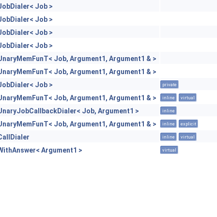
JobDialer< Job >
JobDialer< Job >
JobDialer< Job >
JobDialer< Job >
UnaryMemFunT< Job, Argument1, Argument1 & >
UnaryMemFunT< Job, Argument1, Argument1 & >
JobDialer< Job >
private
UnaryMemFunT< Job, Argument1, Argument1 & >
inline
virtual
UnaryJobCallbackDialer< Job, Argument1 >
inline
UnaryMemFunT< Job, Argument1, Argument1 & >
inline
explicit
CallDialer
inline
virtual
WithAnswer< Argument1 >
virtual