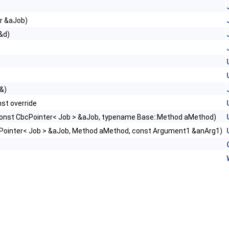
r &aJob)
&d)
 &)
st override
onst CbcPointer< Job > &aJob, typename Base::Method aMethod)
Pointer< Job > &aJob, Method aMethod, const Argument1 &anArg1)