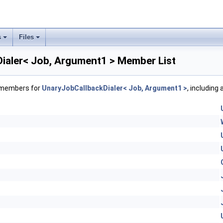
s
Files
ialer< Job, Argument1 > Member List
f members for
UnaryJobCallbackDialer< Job, Argument1 >
, including