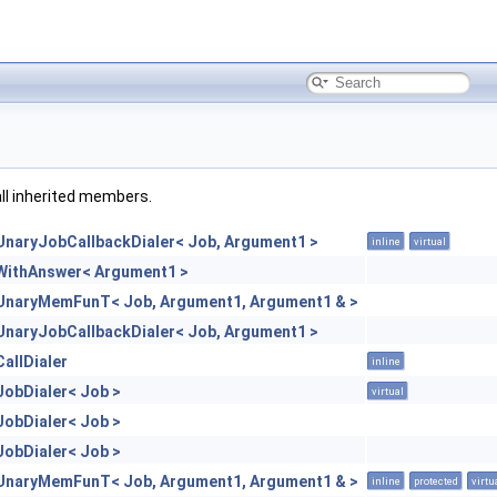
 all inherited members.
UnaryJobCallbackDialer< Job, Argument1 >
inline
virtual
WithAnswer< Argument1 >
UnaryMemFunT< Job, Argument1, Argument1 & >
UnaryJobCallbackDialer< Job, Argument1 >
CallDialer
inline
JobDialer< Job >
virtual
JobDialer< Job >
JobDialer< Job >
UnaryMemFunT< Job, Argument1, Argument1 & >
inline
protected
virtu