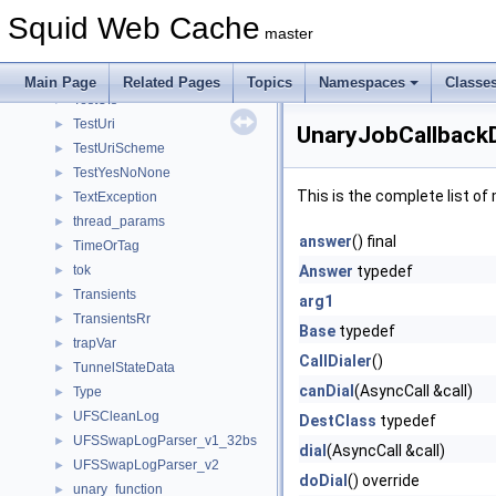
TestStoreHashIndex
►
Squid Web Cache
TestString
►
master
TestSwapDir
►
TestTokenizer
►
Main Page
Related Pages
Topics
Namespaces
Classe
TestUfs
►
TestUri
►
UnaryJobCallbackD
TestUriScheme
►
TestYesNoNone
►
This is the complete list o
TextException
►
thread_params
►
answer
() final
TimeOrTag
►
tok
Answer
typedef
►
Transients
►
arg1
TransientsRr
►
Base
typedef
trapVar
►
CallDialer
()
TunnelStateData
►
canDial
(AsyncCall &call)
Type
►
UFSCleanLog
►
DestClass
typedef
UFSSwapLogParser_v1_32bs
►
dial
(AsyncCall &call)
UFSSwapLogParser_v2
►
doDial
() override
unary_function
►