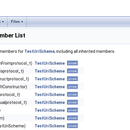
s
Files
mber List
f members for
TestUriScheme
, including all inherited members.
nFromprotocol_t)
TestUriScheme
private
oprotocol_t)
TestUriScheme
private
ructprotocol_t)
TestUriScheme
private
ltConstructor)
TestUriScheme
private
protocol_t)
TestUriScheme
private
ualprotocol_t)
TestUriScheme
private
)
TestUriScheme
private
am)
TestUriScheme
private
stUriScheme)
TestUriScheme
private