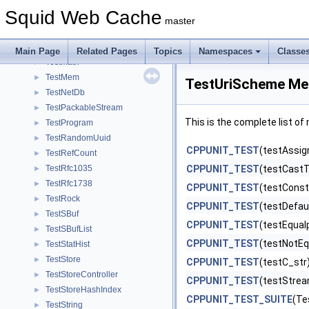
TestIcmp
►
Squid Web Cache
TestIoManip
►
master
TestIpAddress
►
TestLookupTable
►
Main Page
Related Pages
Topics
Namespaces
Classe
TestMath
►
TestMem
►
TestUriScheme Me
TestNetDb
►
TestPackableStream
►
This is the complete list o
TestProgram
►
TestRandomUuid
►
CPPUNIT_TEST
(testAssig
TestRefCount
►
TestRfc1035
CPPUNIT_TEST
(testCastT
►
TestRfc1738
►
CPPUNIT_TEST
(testConst
TestRock
►
CPPUNIT_TEST
(testDefau
TestSBuf
►
CPPUNIT_TEST
(testEqual
TestSBufList
►
CPPUNIT_TEST
(testNotEq
TestStatHist
►
TestStore
►
CPPUNIT_TEST
(testC_str
TestStoreController
►
CPPUNIT_TEST
(testStre
TestStoreHashIndex
►
CPPUNIT_TEST_SUITE
(Te
TestString
►