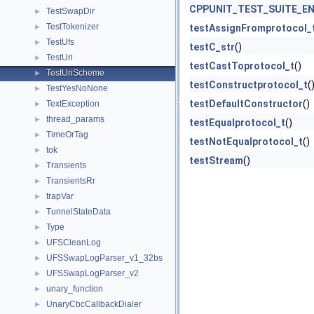
CPPUNIT_TEST_SUITE_E
TestSwapDir
►
TestTokenizer
►
testAssignFromprotocol_
TestUfs
►
testC_str
()
TestUri
►
testCastToprotocol_t
()
TestUriScheme
►
testConstructprotocol_t
(
TestYesNoNone
►
testDefaultConstructor
()
TextException
►
thread_params
►
testEqualprotocol_t
()
TimeOrTag
►
testNotEqualprotocol_t
()
tok
►
testStream
()
Transients
►
TransientsRr
►
trapVar
►
TunnelStateData
►
Type
►
UFSCleanLog
►
UFSSwapLogParser_v1_32bs
►
UFSSwapLogParser_v2
►
unary_function
►
UnaryCbcCallbackDialer
►