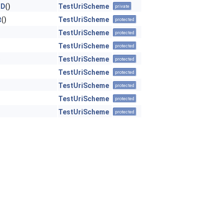
ND
()
TestUriScheme
private
t
()
TestUriScheme
protected
TestUriScheme
protected
TestUriScheme
protected
)
TestUriScheme
protected
TestUriScheme
protected
TestUriScheme
protected
TestUriScheme
protected
TestUriScheme
protected