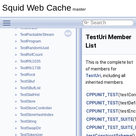
TestIpAddress
►
Squid Web Cache
TestLookupTable
►
master
TestMath
►
Toggle main menu visibility
TestMem
►
TestNetDb
►
TestPackableStream
►
TestUri Member
TestProgram
►
List
TestRandomUuid
►
TestRefCount
►
TestRfc1035
►
This is the complete list
TestRfc1738
►
of members for
TestRock
►
TestUri
, including all
TestSBuf
►
inherited members.
TestSBufList
►
CPPUNIT_TEST
(testCo
TestStatHist
►
TestStore
►
CPPUNIT_TEST
(testDef
TestStoreController
►
CPPUNIT_TEST
(testEnc
TestStoreHashIndex
►
CPPUNIT_TEST_SUITE
(
TestString
►
CPPUNIT_TEST_SUITE_
TestSwapDir
►
TestTokenizer
►
testConstructScheme
()