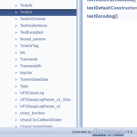
TestUfs
►
testDefaultConstructor
TestUri
►
testEncoding
()
TestUriScheme
►
TestYesNoNone
►
TextException
►
thread_params
►
TimeOrTag
►
tok
►
Transients
►
TransientsRr
►
trapVar
►
TunnelStateData
►
Type
►
UFSCleanLog
►
UFSSwapLogParser_v1_32bs
►
UFSSwapLogParser_v2
►
unary_function
►
UnaryCbcCallbackDialer
►
UnaryCbdataDialer
►
Generated by
1.9.8
UnaryFunCallbackDialer
►