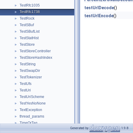
TestRfc1035
►
testUrlDecode
()
TestRfc1738
►
testUrlEncode
()
TestRock
►
TestSBuf
►
TestSBufList
►
TestStatHist
►
TestStore
►
TestStoreController
►
TestStoreHashIndex
►
TestString
►
TestSwapDir
►
TestTokenizer
►
TestUfs
►
TestUri
►
TestUriScheme
►
TestYesNoNone
►
TextException
►
thread_params
►
TimeOrTag
►
Generated by
1.9.8
tok
►