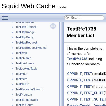
TestDiskIO
►
Squid Web Cache
TestEnumIterator
►
master
TestEvent
►
Toggle main menu visibility
TestEventLoop
►
TestHtmlQuote
►
TestHttp1Parser
►
TestRfc1738
TestHttpRange
►
Member List
TestHttpReply
►
TestHttpRequest
►
TestHttpRequestMethod
►
This is the complete list
TestIcmp
►
of members for
TestIoManip
►
TestRfc1738
, including
TestIpAddress
►
all inherited members.
TestLookupTable
►
CPPUNIT_TEST
(testUrl
TestMath
►
TestMem
►
CPPUNIT_TEST
(testUrl
TestNetDb
►
CPPUNIT_TEST
(Percent
TestPackableStream
►
CPPUNIT_TEST_SUITE
(
TestProgram
►
CPPUNIT_TEST_SUITE_
TestRandomUuid
►
TestRefCount
►
PercentZeroNullDecodi