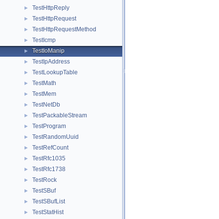
TestHttpReply
►
TestHttpRequest
►
TestHttpRequestMethod
►
TestIcmp
►
TestIoManip
►
TestIpAddress
►
TestLookupTable
►
TestMath
►
TestMem
►
TestNetDb
►
TestPackableStream
►
TestProgram
►
TestRandomUuid
►
TestRefCount
►
TestRfc1035
►
TestRfc1738
►
TestRock
►
TestSBuf
►
TestSBufList
►
TestStatHist
►