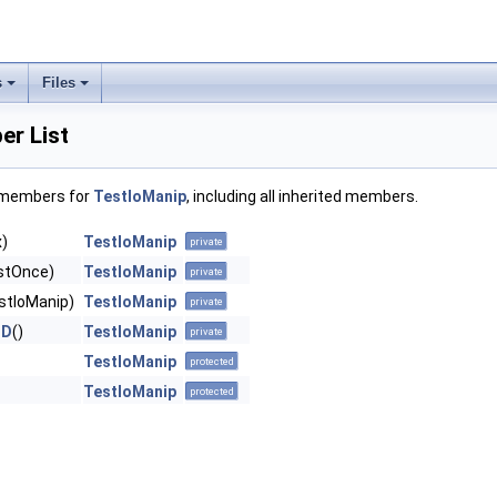
s
Files
r List
f members for
TestIoManip
, including all inherited members.
)
TestIoManip
private
stOnce)
TestIoManip
private
stIoManip)
TestIoManip
private
ND
()
TestIoManip
private
TestIoManip
protected
TestIoManip
protected