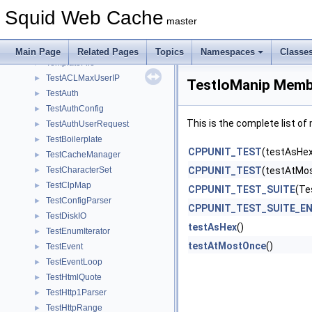
synch_state
►
Squid Web Cache
SyntheticOwnsExplicit
►
master
SysErrorDetail
►
SyslogChannel
►
Main Page
Related Pages
Topics
Namespaces
Classe
TemplateFile
►
TestACLMaxUserIP
►
TestIoManip Membe
TestAuth
►
TestAuthConfig
►
This is the complete list o
TestAuthUserRequest
►
TestBoilerplate
►
CPPUNIT_TEST
(testAsHex
TestCacheManager
►
TestCharacterSet
CPPUNIT_TEST
(testAtMo
►
TestClpMap
►
CPPUNIT_TEST_SUITE
(Te
TestConfigParser
►
CPPUNIT_TEST_SUITE_E
TestDiskIO
►
testAsHex
()
TestEnumIterator
►
testAtMostOnce
()
TestEvent
►
TestEventLoop
►
TestHtmlQuote
►
TestHttp1Parser
►
TestHttpRange
►