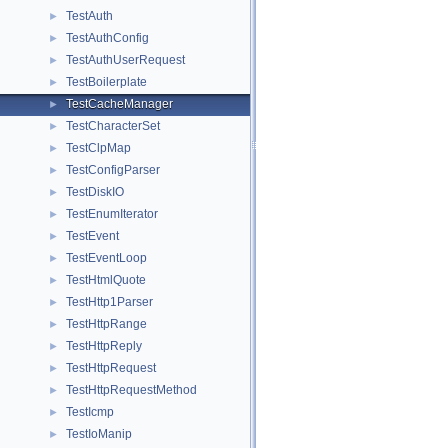
TestAuth
►
TestAuthConfig
►
TestAuthUserRequest
►
TestBoilerplate
►
TestCacheManager
►
TestCharacterSet
►
TestClpMap
►
TestConfigParser
►
TestDiskIO
►
TestEnumIterator
►
TestEvent
►
TestEventLoop
►
TestHtmlQuote
►
TestHttp1Parser
►
TestHttpRange
►
TestHttpReply
►
TestHttpRequest
►
TestHttpRequestMethod
►
TestIcmp
►
TestIoManip
►