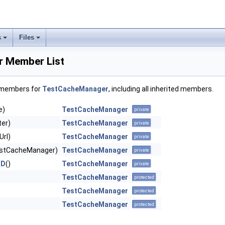
s
Files
 Member List
f members for
TestCacheManager
, including all inherited members.
e)
TestCacheManager
private
ter)
TestCacheManager
private
Url)
TestCacheManager
private
stCacheManager)
TestCacheManager
private
ND
()
TestCacheManager
private
TestCacheManager
protected
TestCacheManager
protected
TestCacheManager
protected