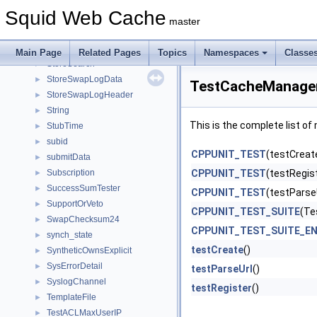
StoreIOStateCb
►
Squid Web Cache
StoreIoStats
►
master
StoreRebuildData
►
StoreRootEngine
►
Main Page
Related Pages
Topics
Namespaces
Classe
StoreSearch
►
StoreSwapLogData
►
TestCacheManager
StoreSwapLogHeader
►
String
►
This is the complete list o
StubTime
►
subid
►
CPPUNIT_TEST
(testCreat
submitData
►
Subscription
CPPUNIT_TEST
(testRegis
►
SuccessSumTester
►
CPPUNIT_TEST
(testParse
SupportOrVeto
►
CPPUNIT_TEST_SUITE
(Te
SwapChecksum24
►
CPPUNIT_TEST_SUITE_E
synch_state
►
testCreate
()
SyntheticOwnsExplicit
►
SysErrorDetail
►
testParseUrl
()
SyslogChannel
►
testRegister
()
TemplateFile
►
TestACLMaxUserIP
►