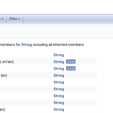
s
Files
f members for
String
, including all inherited members.
String
, int len)
String
private
String
private
 len)
String
String
String
String
String
len)
String