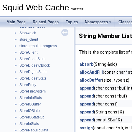
StatHist
►
Squid Web Cache
StatObjectsState
►
master
statvfs
►
StderrChannel
►
Main Page
Related Pages
Topics
Namespaces
Classe
StockEventLoop
►
Stopwatch
►
String Member List
store_client
►
store_rebuild_progress
►
This is the complete list o
StoreClient
►
StoreClientStats
►
absorb
(String &old)
StoreDigestCBlock
►
StoreDigestState
allocAndFill
(const char *str
►
StoreDigestStats
►
allocBuffer
(size_type sz)
StoreEntry
►
append
(char const *buf, int
StoreFileSystem
►
append
(char const *buf)
StoreInfoStats
►
append
(char const)
StoreIOBuffer
►
StoreIOState
►
append
(String const &)
StoreIOStateCb
►
append
(const SBuf &)
StoreIoStats
►
assign
(const char *str, int 
StoreRebuildData
►