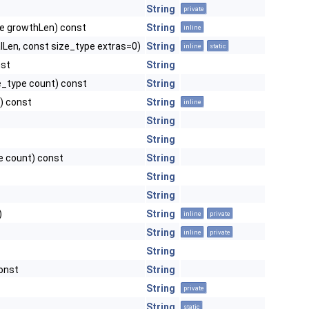
String
private
pe growthLen) const
String
inline
lLen, const size_type extras=0)
String
inline
static
nst
String
ze_type count) const
String
r) const
String
inline
String
String
pe count) const
String
String
String
)
String
inline
private
String
inline
private
String
const
String
String
private
String
static