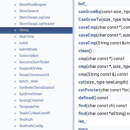
buf_
StoreRootEngine
►
StoreSearch
►
canGrowBy
(const size_ty
StoreSwapLogData
►
CanGrowTo
(size_type tota
StoreSwapLogHeader
►
caseCmp
(char const *) co
String
►
caseCmp
(char const *, si
StubTime
►
caseCmp
(String const &st
subid
►
submitData
►
clean
()
Subscription
►
cmp
(char const *) const
SuccessSumTester
►
cmp
(char const *, size_ty
SupportOrVeto
►
cmp
(String const &) const
SwapChecksum24
►
synch_state
►
cut
(size_type newLength)
SyntheticOwnsExplicit
►
cutPointer
(char const *loc
SysErrorDetail
►
defined
() const
SyslogChannel
►
find
(char const ch) const
TemplateFile
►
TestACLMaxUserIP
find
(char const *aString) 
►
TestAuth
►
len_
TestAuthConfig
►
npos