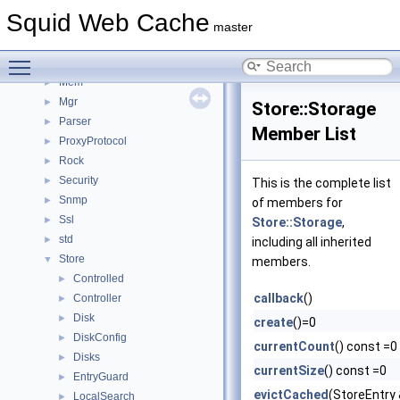
Ipc
►
Squid Web Cache
IpcIo
►
master
Log
►
Toggle main menu visibility
Math
►
Mem
►
Mgr
►
Store::Storage
Parser
►
Member List
ProxyProtocol
►
Rock
►
Security
►
This is the complete list
Snmp
►
of members for
Ssl
►
Store::Storage
,
std
►
including all inherited
Store
▼
members.
Controlled
►
callback
()
Controller
►
Disk
►
create
()=0
DiskConfig
►
currentCount
() const =0
Disks
►
currentSize
() const =0
EntryGuard
►
evictCached
(StoreEntry
LocalSearch
►