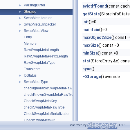
ParsingBuffer
►
evictIfFound
(const cach
Storage
►
getStats
(StoreInfoStats
SwapMetaIterator
►
init
()=0
SwapMetaUnpacker
►
maintain
()=0
SwapMetaView
►
Entry
maxObjectSize
() const =
Memory
maxSize
() const =0
RawSwapMetaLength
minSize
() const =0
RawSwapMetaPrefixLength
stat
(StoreEntry &e) cons
RawSwapMetaType
sync
()
Transients
IoStatus
►
~Storage
() override
SwapMetaType
►
checkIgnorableSwapMetaRawType
checkKnownSwapMetaRawType
CheckSwapMetaKey
checkSwapMetaRawType
CheckSwapMetaSerialization
CheckSwapMetaUrl
Generated by
1.9.8
checkTooBigSwapMetaRawType