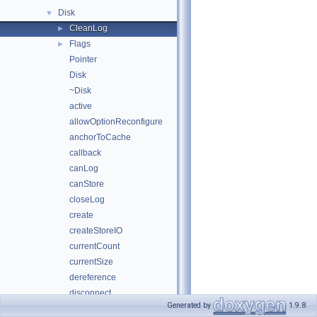
Disk
▼
CleanLog
►
Flags
►
Pointer
Disk
~Disk
active
allowOptionReconfigure
anchorToCache
callback
canLog
canStore
closeLog
create
createStoreIO
currentCount
currentSize
dereference
disconnect
Generated by
1.9.8
diskFull