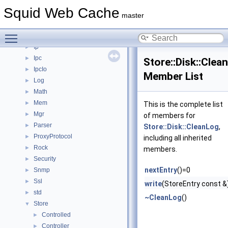
Helper
►
Squid Web Cache
Http
►
master
Https
►
Toggle main menu visibility
Instance
►
Ip
►
Ipc
►
Store::Disk::Clea
IpcIo
►
Member List
Log
►
Math
►
Mem
►
This is the complete list
Mgr
►
of members for
Parser
►
Store::Disk::CleanLog
,
ProxyProtocol
►
including all inherited
Rock
►
members.
Security
►
nextEntry
()=0
Snmp
►
Ssl
►
write
(StoreEntry const &
std
►
~CleanLog
()
Store
▼
Controlled
►
Controller
►