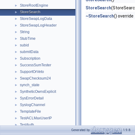
StoreRootEngine
►
StoreSearch
(StoreSearc
StoreSearch
►
~StoreSearch
() override
StoreSwapLogData
►
StoreSwapLogHeader
►
String
►
StubTime
►
subid
►
submitData
►
Subscription
►
SuccessSumTester
►
SupportOrVeto
►
SwapChecksum24
►
synch_state
►
SyntheticOwnsExplicit
►
SysErrorDetail
►
SyslogChannel
►
TemplateFile
►
TestACLMaxUserIP
►
TestAuth
►
Generated by
1.9.8
TestAuthConfig
►