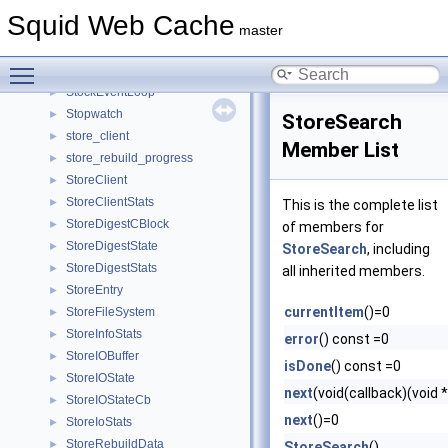
StatHist
►
Squid Web Cache
StatObjectsState
►
master
statvfs
►
Toggle main menu visibility
StderrChannel
►
StockEventLoop
►
Stopwatch
►
StoreSearch
store_client
►
Member List
store_rebuild_progress
►
StoreClient
►
StoreClientStats
►
This is the complete list
StoreDigestCBlock
►
of members for
StoreDigestState
►
StoreSearch
, including
StoreDigestStats
►
all inherited members.
StoreEntry
►
currentItem
()=0
StoreFileSystem
►
StoreInfoStats
►
error
() const =0
StoreIOBuffer
►
isDone
() const =0
StoreIOState
►
next
(void(callback)(void 
StoreIOStateCb
►
next
()=0
StoreIoStats
►
StoreRebuildData
►
StoreSearch
()