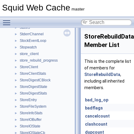
StatCounters
►
Squid Web Cache
statefulhelper
►
master
StatHist
►
Toggle main menu visibility
StatObjectsState
►
statvfs
►
StderrChannel
►
StoreRebuildData
StockEventLoop
►
Member List
Stopwatch
►
store_client
►
store_rebuild_progress
►
This is the complete list
StoreClient
►
of members for
StoreClientStats
►
StoreRebuildData
,
StoreDigestCBlock
►
including all inherited
StoreDigestState
►
members.
StoreDigestStats
►
bad_log_op
StoreEntry
►
StoreFileSystem
►
badflags
StoreInfoStats
►
cancelcount
StoreIOBuffer
►
clashcount
StoreIOState
►
dupcount
StoreIOStateCb
►