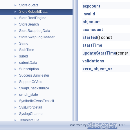
StoreIoStats
►
expcount
StoreRebuildData
►
invalid
StoreRootEngine
►
objcount
StoreSearch
►
scancount
StoreSwapLogData
►
StoreSwapLogHeader
started
() const
►
String
►
startTime
StubTime
►
updateStartTime
(const 
subid
►
validations
submitData
►
zero_object_sz
Subscription
►
SuccessSumTester
►
SupportOrVeto
►
SwapChecksum24
►
synch_state
►
SyntheticOwnsExplicit
►
SysErrorDetail
►
SyslogChannel
►
TemplateFile
►
Generated by
1.9.8
TestACLMaxUserIP
►