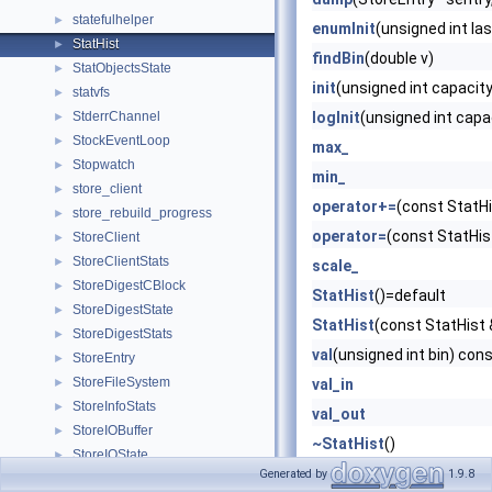
statefulhelper
►
enumInit
(unsigned int l
StatHist
►
findBin
(double v)
StatObjectsState
►
init
(unsigned int capacity
statvfs
►
StderrChannel
logInit
(unsigned int capa
►
StockEventLoop
►
max_
Stopwatch
►
min_
store_client
►
operator+=
(const StatHi
store_rebuild_progress
►
operator=
(const StatHis
StoreClient
►
StoreClientStats
►
scale_
StoreDigestCBlock
►
StatHist
()=default
StoreDigestState
►
StatHist
(const StatHist 
StoreDigestStats
►
val
(unsigned int bin) con
StoreEntry
►
StoreFileSystem
►
val_in
StoreInfoStats
►
val_out
StoreIOBuffer
►
~StatHist
()
StoreIOState
►
Generated by
1.9.8
StoreIOStateCb
►