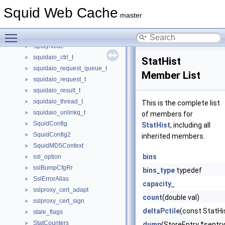
Splay
►
Squid Web Cache
SplayCheck
►
master
SplayConstIterator
►
Toggle main menu visibility
SplayIterator
SplayNode
►
squidaio_ctrl_t
►
StatHist
squidaio_request_queue_t
►
Member List
squidaio_request_t
►
squidaio_result_t
►
squidaio_thread_t
►
This is the complete list
squidaio_unlinkq_t
►
of members for
SquidConfig
►
StatHist
, including all
SquidConfig2
►
inherited members.
SquidMD5Context
►
bins
ssl_option
►
sslBumpCfgRr
►
bins_type
typedef
SslErrorAlias
►
capacity_
sslproxy_cert_adapt
►
count
(double val)
sslproxy_cert_sign
►
deltaPctile
(const StatHis
stale_flags
►
StatCounters
►
dump
(StoreEntry *sentr