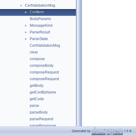
CertValidationMsg
▼
CertItem
►
BodyParams
MessageKind
►
ParseResult
►
ParseState
►
CertValidationMsg
clear
compose
composeBody
composeRequest
composeRequest
getBody
getCertByName
getCode
parse
parseBody
parseRequest
parseResponse
Generated by
1.9.8
setBody