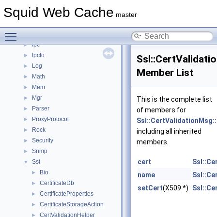
Http
►
Squid Web Cache
Https
►
master
Instance
►
Toggle main menu visibility
Ip
►
Ipc
►
IpcIo
►
Ssl::CertValidati
Log
►
Member List
Math
►
Mem
►
Mgr
►
This is the complete list
Parser
►
of members for
ProxyProtocol
►
Ssl::CertValidationMsg:
Rock
►
including all inherited
Security
►
members.
Snmp
►
cert
Ssl::Ce
Ssl
▼
Bio
►
name
Ssl::Ce
CertificateDb
►
setCert
(X509 *)
Ssl::Ce
CertificateProperties
►
CertificateStorageAction
►
CertValidationHelper
►