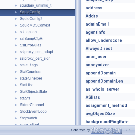
squidaio_unlinkq_t
►
address
SquidConfig
►
Addrs
SquidConfig2
►
adminEmail
SquidMD5Context
►
ssl_option
agentInfo
►
sslBumpCfgRr
►
allow_underscore
SslErrorAlias
►
AlwaysDirect
sslproxy_cert_adapt
►
anon_user
sslproxy_cert_sign
►
anonymizer
stale_flags
►
StatCounters
►
appendDomain
statefulhelper
►
appendDomainLen
StatHist
►
as_whois_server
StatObjectsState
►
ASlists
statvfs
►
StderrChannel
►
assignment_method
StockEventLoop
►
avgObjectSize
Stopwatch
►
backgroundPingRate
store_client
►
bits_per_entry
Generated by
1.9.8
store_rebuild_progress
►