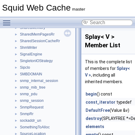
SBufSubstrAutoTest
►
Squid Web Cache
ScopedId
►
master
Server
►
Toggle main menu visibility
session_list
►
SharedMemory
►
SharedMemPagesRr
►
Splay< V >
SharedSessionCacheRr
►
Member List
ShmWriter
►
SignalEngine
►
SingletonIOStrategy
►
This is the complete list
SipcIo
►
of members for
Splay<
SMBDOMAIN
►
V >
, including all
snmp_internal_session
►
inherited members.
snmp_mib_tree
►
begin
() const
snmp_pdu
►
snmp_session
►
const_iterator
typedef
SnmpRequest
►
DefaultFree
(Value &v)
SnmpRr
►
destroy
(SPLAYFREE *=De
sockaddr_un
►
elements
SomethingToAlloc
►
SourceLocation
►
empty
() const