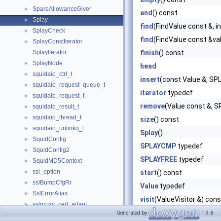
SpareAllowanceGiver
►
end
() const
Splay
►
find
(FindValue const &, 
SplayCheck
►
find
(FindValue const &va
SplayConstIterator
►
SplayIterator
finish
() const
SplayNode
►
head
squidaio_ctrl_t
►
insert
(const Value &, S
squidaio_request_queue_t
►
iterator
typedef
squidaio_request_t
►
remove
(Value const &,
squidaio_result_t
►
squidaio_thread_t
►
size
() const
squidaio_unlinkq_t
►
Splay
()
SquidConfig
►
SPLAYCMP
typedef
SquidConfig2
►
SPLAYFREE
typedef
SquidMD5Context
►
ssl_option
►
start
() const
sslBumpCfgRr
►
Value
typedef
SslErrorAlias
►
visit
(ValueVisitor &) cons
sslproxy_cert_adapt
►
visit
(Visitor &visitor) con
Generated by
1.9.8
sslproxy_cert_sign
►