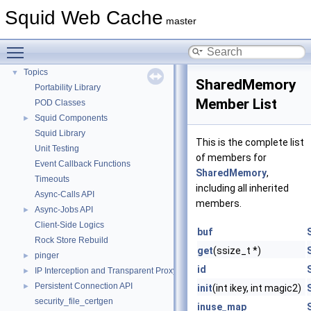
Flow of a Typical Request
Squid Web Cache
master
Delay Pools
►
Callback Data Allocator API
►
Toggle main menu visibility
Deprecated List
Topics
▼
SharedMemory
Portability Library
Member List
POD Classes
Squid Components
►
Squid Library
This is the complete list
Unit Testing
of members for
Event Callback Functions
SharedMemory
,
Timeouts
including all inherited
Async-Calls API
members.
Async-Jobs API
►
Client-Side Logics
buf
Rock Store Rebuild
get
(ssize_t *)
pinger
►
id
IP Interception and Transparent Proxy API
►
Persistent Connection API
►
init
(int ikey, int magic2)
security_file_certgen
inuse_map