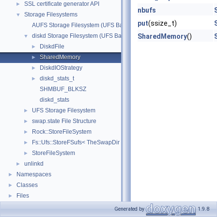
SSL certificate generator API
►
nbufs
Storage Filesystems
▼
put
(ssize_t)
AUFS Storage Filesystem (UFS Based)
diskd Storage Filesystem (UFS Based)
SharedMemory
()
▼
DiskdFile
►
SharedMemory
►
DiskdIOStrategy
►
diskd_stats_t
►
SHMBUF_BLKSZ
diskd_stats
UFS Storage Filesystem
►
swap.state File Structure
►
Rock::StoreFileSystem
►
Fs::Ufs::StoreFSufs< TheSwapDir >
►
StoreFileSystem
►
unlinkd
►
Namespaces
►
Classes
►
Files
►
Generated by
1.9.8