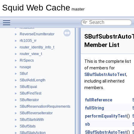
request_list
►
Squid Web Cache
RequestFlags
►
master
ResolvedPeerPath
►
Toggle main menu visibility
ResolvedPeers
►
resultSet
►
ReverseEnumIterator
►
SBufSubstrAuto
rfc1035_rr
►
Member List
router_identity_info_t
►
router_view_t
►
RrSpecs
►
This is the complete list
rusage
►
of members for
SBuf
►
SBufSubstrAutoTest
,
SBufAddLength
►
including all inherited
SBufEqual
►
members.
SBufFindTest
►
fullReference
SBufIterator
►
SBufReservationRequirements
►
fullString
SBufReverseIterator
►
performEqualityTest
()
SBufStartsWith
►
sb
SBufStats
►
SBufSubstrAutoTest
()
SBufStatsAction
►