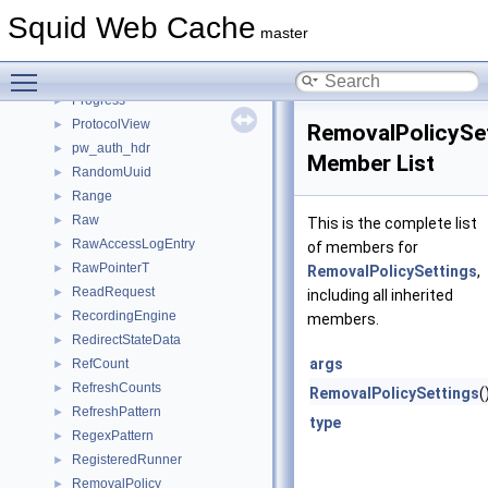
PoolMeta
►
Squid Web Cache
PrecomputedCodeContext
►
master
PrimeChanceGiver
►
Toggle main menu visibility
PrivateHttpRequest
►
Progress
►
ProtocolView
►
RemovalPolicySe
pw_auth_hdr
►
Member List
RandomUuid
►
Range
►
Raw
►
This is the complete list
RawAccessLogEntry
►
of members for
RawPointerT
►
RemovalPolicySettings
,
ReadRequest
►
including all inherited
RecordingEngine
►
members.
RedirectStateData
►
args
RefCount
►
RefreshCounts
►
RemovalPolicySettings
(
RefreshPattern
►
type
RegexPattern
►
RegisteredRunner
►
RemovalPolicy
►