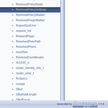
RemovalPolicyNode
►
RemovalPolicySettings
►
RemovalPolicyWalker
►
RemovalPurgeWalker
►
ReportSysError
►
request_list
►
RequestFlags
►
ResolvedPeerPath
►
ResolvedPeers
►
resultSet
►
ReverseEnumIterator
►
rfc1035_rr
►
router_identity_info_t
►
router_view_t
►
RrSpecs
►
rusage
►
SBuf
►
SBufAddLength
►
SBufEqual
►
Generated by
1.9.8
SBufFindTest
►