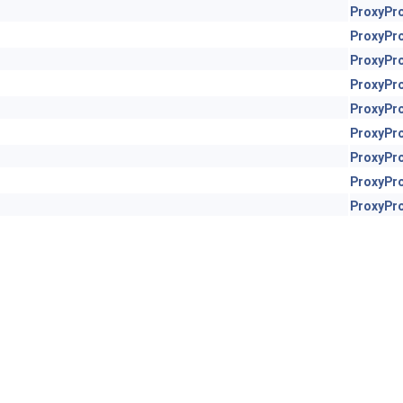
ProxyPr
ProxyPr
ProxyPr
ProxyPr
ProxyPr
ProxyPr
ProxyPr
ProxyPr
ProxyPr