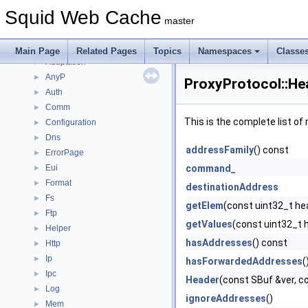
Namespaces
►
Squid Web Cache
Classes
▼
master
Class List
▼
Acl
►
Main Page
Related Pages
Topics
Namespaces
Classe
Adaptation
►
AnyP
►
ProxyProtocol::He
Auth
►
Comm
►
This is the complete list o
Configuration
►
Dns
►
addressFamily
() const
ErrorPage
►
Eui
command_
►
Format
►
destinationAddress
Fs
►
getElem
(const uint32_t he
Ftp
►
getValues
(const uint32_t h
Helper
►
hasAddresses
() const
Http
►
Ip
►
hasForwardedAddresses
(
Ipc
►
Header
(const SBuf &ver,
Log
►
ignoreAddresses
()
Mem
►