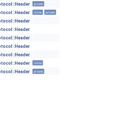
otocol::Header
private
otocol::Header
inline
private
otocol::Header
otocol::Header
otocol::Header
otocol::Header
otocol::Header
otocol::Header
inline
otocol::Header
private