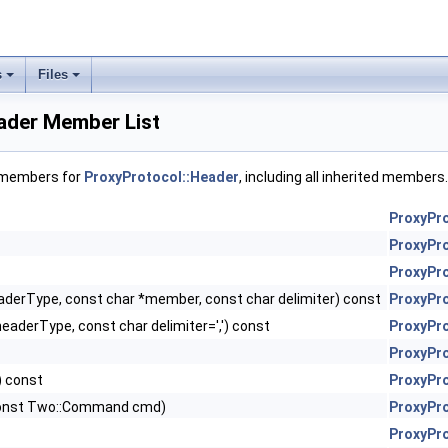
s
Files
ader Member List
f members for
ProxyProtocol::Header
, including all inherited members.
ProxyPr
ProxyPr
ProxyPr
aderType, const char *member, const char delimiter) const
ProxyPr
eaderType, const char delimiter=',') const
ProxyPr
ProxyPr
) const
ProxyPr
 const Two::Command cmd)
ProxyPr
ProxyPr