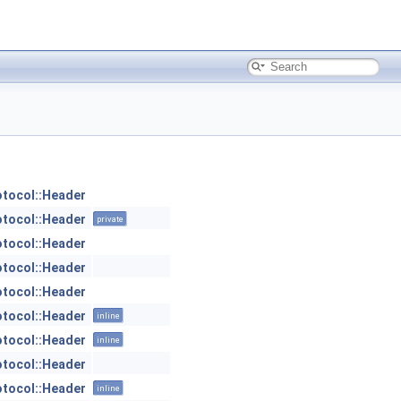
otocol::Header
otocol::Header
private
otocol::Header
otocol::Header
otocol::Header
otocol::Header
inline
otocol::Header
inline
otocol::Header
otocol::Header
inline