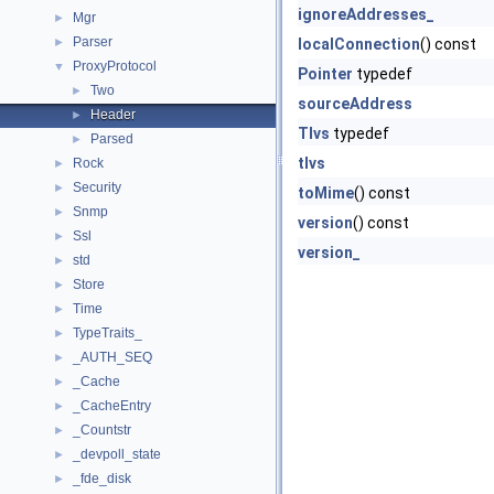
ignoreAddresses_
Mgr
►
Parser
►
localConnection
() const
ProxyProtocol
▼
Pointer
typedef
Two
►
sourceAddress
Header
►
Tlvs
typedef
Parsed
►
tlvs
Rock
►
Security
►
toMime
() const
Snmp
►
version
() const
Ssl
►
version_
std
►
Store
►
Time
►
TypeTraits_
►
_AUTH_SEQ
►
_Cache
►
_CacheEntry
►
_Countstr
►
_devpoll_state
►
_fde_disk
►