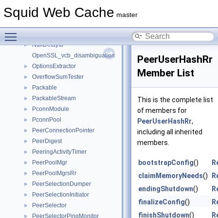
nsvc
►
Squid Web Cache
NtlmAuthRr
►
master
NullaryFunDialer
►
Toggle main menu visibility
NullaryMemFunT
►
NullDelayId
►
OpenSSL_vcb_disambiguation
PeerUserHashRr
OptionsExtractor
►
Member List
OverflowSumTester
►
Packable
►
PackableStream
►
This is the complete list
PconnModule
►
of members for
PconnPool
►
PeerUserHashRr
,
PeerConnectionPointer
►
including all inherited
PeerDigest
►
members.
PeeringActivityTimer
►
bootstrapConfig
()
R
PeerPoolMgr
►
PeerPoolMgrsRr
►
claimMemoryNeeds
()
R
PeerSelectionDumper
►
endingShutdown
()
R
PeerSelectionInitiator
►
finalizeConfig
()
R
PeerSelector
►
finishShutdown
()
R
PeerSelectorPingMonitor
►