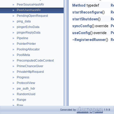
PeerSourceHashRr
►
Method
typedef
R
PeerUserHashRr
►
startReconfigure
()
R
PendingOpenRequest
►
startShutdown
()
R
ping_data
►
syncConfig
() override
P
pingerEchoData
►
pingerReplyData
useConfig
() override
P
►
Pipeline
►
~RegisteredRunner
()
R
PointerPrinter
►
PoolingAllocator
►
PoolMeta
►
PrecomputedCodeContext
►
PrimeChanceGiver
►
PrivateHttpRequest
►
Progress
►
ProtocolView
►
pw_auth_hdr
►
RandomUuid
►
Range
►
Raw
►
Generated by
1.9.8
RawAccessLogEntry
►