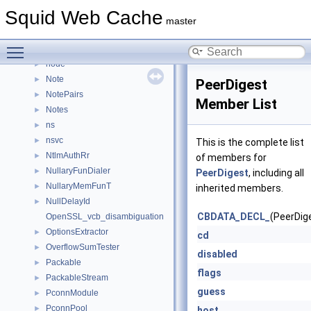
net_db_name
►
Squid Web Cache
net_db_peer
►
master
netdbEntry
►
Toggle main menu visibility
netdbExchangeState
►
node
►
Note
►
PeerDigest
NotePairs
►
Member List
Notes
►
ns
►
nsvc
►
This is the complete list
NtlmAuthRr
►
of members for
NullaryFunDialer
►
PeerDigest
, including all
NullaryMemFunT
►
inherited members.
NullDelayId
►
CBDATA_DECL_
(PeerDig
OpenSSL_vcb_disambiguation
OptionsExtractor
►
cd
OverflowSumTester
►
disabled
Packable
►
flags
PackableStream
►
guess
PconnModule
►
PconnPool
►
host