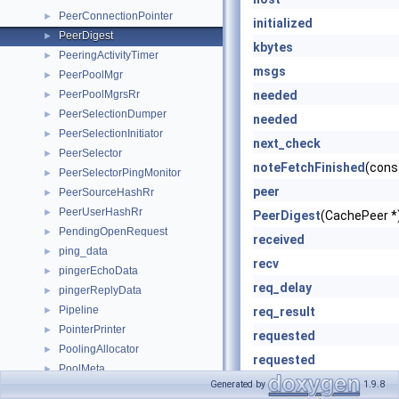
PeerConnectionPointer
►
initialized
PeerDigest
►
kbytes
PeeringActivityTimer
►
msgs
PeerPoolMgr
►
PeerPoolMgrsRr
needed
►
PeerSelectionDumper
►
needed
PeerSelectionInitiator
►
next_check
PeerSelector
►
noteFetchFinished
(cons
PeerSelectorPingMonitor
►
peer
PeerSourceHashRr
►
PeerUserHashRr
►
PeerDigest
(CachePeer *
PendingOpenRequest
►
received
ping_data
►
recv
pingerEchoData
►
req_delay
pingerReplyData
►
Pipeline
►
req_result
PointerPrinter
►
requested
PoolingAllocator
►
requested
PoolMeta
►
retry_delay
Generated by
1.9.8
PrecomputedCodeContext
►