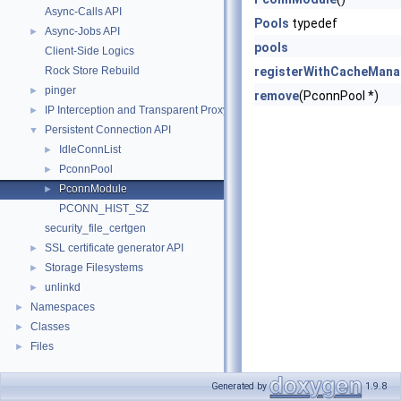
Async-Calls API
Pools
typedef
Async-Jobs API
►
pools
Client-Side Logics
Rock Store Rebuild
registerWithCacheMana
pinger
►
remove
(PconnPool *)
IP Interception and Transparent Proxy API
►
Persistent Connection API
▼
IdleConnList
►
PconnPool
►
PconnModule
►
PCONN_HIST_SZ
security_file_certgen
SSL certificate generator API
►
Storage Filesystems
►
unlinkd
►
Namespaces
►
Classes
►
Files
►
Generated by
1.9.8