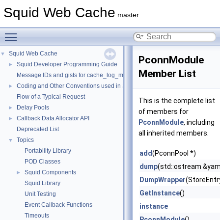
Squid Web Cache
master
Toggle main menu visibility
Squid Web Cache
▼
PconnModule
Squid Developer Programming Guide
►
Member List
Message IDs and gists for cache_log_message
Coding and Other Conventions used in Squid
►
Flow of a Typical Request
This is the complete list
Delay Pools
►
of members for
Callback Data Allocator API
►
PconnModule
, including
Deprecated List
all inherited members.
Topics
▼
Portability Library
add
(PconnPool *)
POD Classes
dump
(std::ostream &yam
Squid Components
►
DumpWrapper
(StoreEntr
Squid Library
GetInstance
()
Unit Testing
Event Callback Functions
instance
Timeouts
PconnModule
()