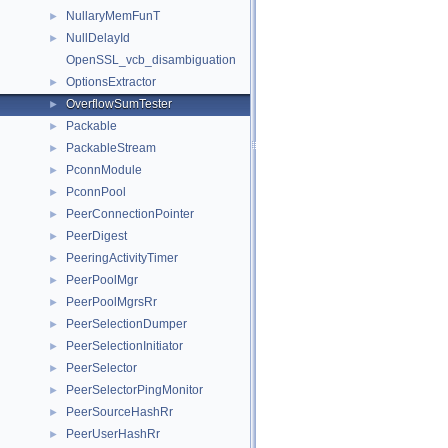
NullaryMemFunT
►
NullDelayId
►
OpenSSL_vcb_disambiguation
OptionsExtractor
►
OverflowSumTester
►
Packable
►
PackableStream
►
PconnModule
►
PconnPool
►
PeerConnectionPointer
►
PeerDigest
►
PeeringActivityTimer
►
PeerPoolMgr
►
PeerPoolMgrsRr
►
PeerSelectionDumper
►
PeerSelectionInitiator
►
PeerSelector
►
PeerSelectorPingMonitor
►
PeerSourceHashRr
►
PeerUserHashRr
►