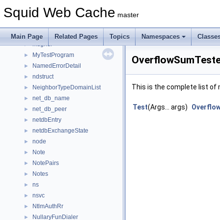
MmappedFile
►
Squid Web Cache
MmappedIOStrategy
►
master
Mmapping
►
MoreToAlloc
►
Main Page
Related Pages
Topics
Namespaces
Classe
msghdr
►
MyTestProgram
►
OverflowSumTester
NamedErrorDetail
►
ndstruct
►
This is the complete list o
NeighborTypeDomainList
►
net_db_name
►
Test
(Args... args)
Overflo
net_db_peer
►
netdbEntry
►
netdbExchangeState
►
node
►
Note
►
NotePairs
►
Notes
►
ns
►
nsvc
►
NtlmAuthRr
►
NullaryFunDialer
►