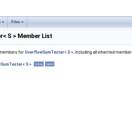
s
Files
< S > Member List
f members for
OverflowSumTester< S >
, including all inherited member
wSumTester< S >
inline
static