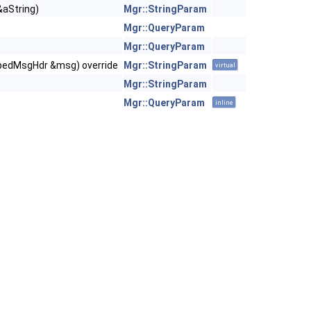
&aString)
Mgr::StringParam
Mgr::QueryParam
Mgr::QueryParam
ypedMsgHdr &msg) override
Mgr::StringParam
virtual
Mgr::StringParam
Mgr::QueryParam
inline