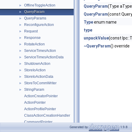
OfflineToggleAction
►
QueryParam
(Type aType
QueryParam
►
QueryParam
(const Quer
QueryParams
►
Type
enum name
ReconfigureAction
►
type
Request
►
Response
unpackValue
(const Ipc
►
RotateAction
►
~QueryParam
() override
ServiceTimesAction
►
ServiceTimesActionData
►
ShutdownAction
►
StoreIoAction
►
StoreIoActionData
►
StoreToCommWriter
►
StringParam
►
ActionCreatorPointer
ActionPointer
ActionProfilePointer
ClassActionCreationHandler
CommandPointer
Generated by
1.9.8
Atomic
►