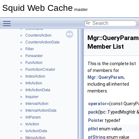
ActionPasswordList
►
Squid Web Cache
ActionProfile
►
master
ActionWriter
►
Toggle main menu visibility
ClassActionCreator
►
Command
►
CountersAction
►
Mgr::QueryParam
CountersActionData
►
Member List
Filler
►
Forwarder
►
FunAction
►
This is the complete list
FunActionCreator
►
of members for
IndexAction
►
Mgr::QueryParam
,
InfoAction
►
including all inherited
InfoActionData
►
members.
Inquirer
►
operator=
(const QueryP
IntervalAction
►
IntervalActionData
►
pack
(Ipc::TypedMsgHdr 
IntParam
►
Pointer
typedef
IoAction
►
ptInt
enum value
IoActionData
►
ptString
enum value
MenuAction
►